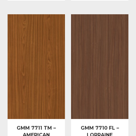
GMM 7711 TM –
GMM 7710 FL –
AMERICAN
LORRAINE