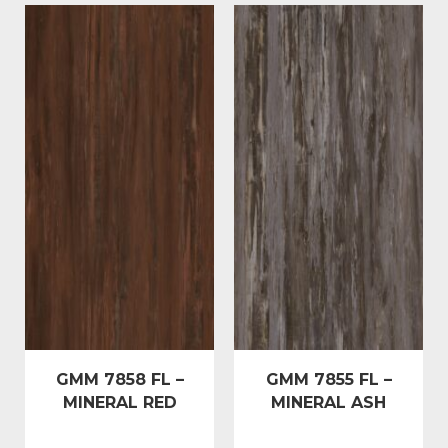
GMM 7858 FL –
GMM 7855 FL –
MINERAL RED
MINERAL ASH