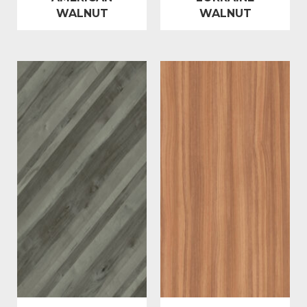
WALNUT
WALNUT