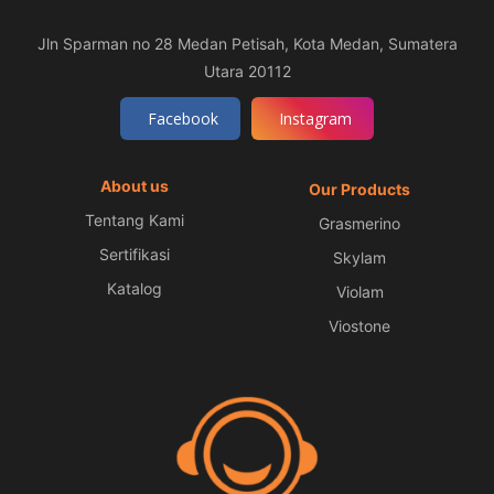
Jln Sparman no 28 Medan Petisah, Kota Medan, Sumatera
Utara 20112
Facebook
Instagram
About us
Our Products
Tentang Kami
Grasmerino
Sertifikasi
Skylam
Katalog
Violam
Viostone