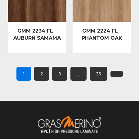
GMM 2234 FL –
GMM 2224 FL –
AUBURN SAMAMA
PHANTOM OAK
1
2
3
…
25