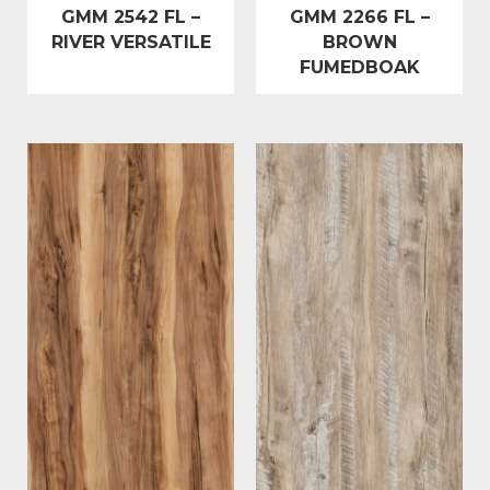
GMM 2542 FL –
GMM 2266 FL –
RIVER VERSATILE
BROWN
FUMEDBOAK