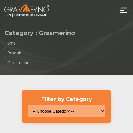
Skip
to
the
House
content
of
Category :
Grasmerino
HPL
Home
Produk
Grasmerino
Filter by Category