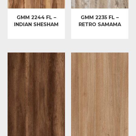
GMM 2244 FL –
GMM 2235 FL –
INDIAN SHESHAM
RETRO SAMAMA