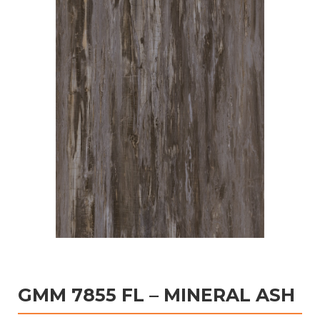
GMM 7855 FL – MINERAL ASH