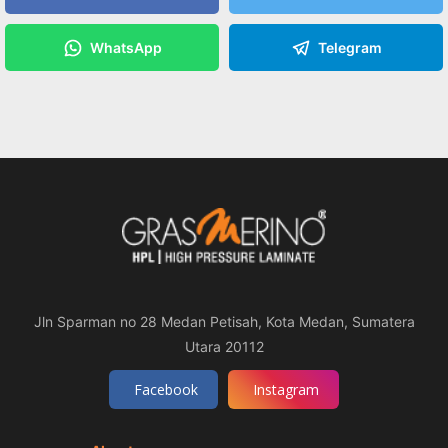
WhatsApp
Telegram
Jln Sparman no 28 Medan Petisah, Kota Medan, Sumatera
Utara 20112
Facebook
Instagram