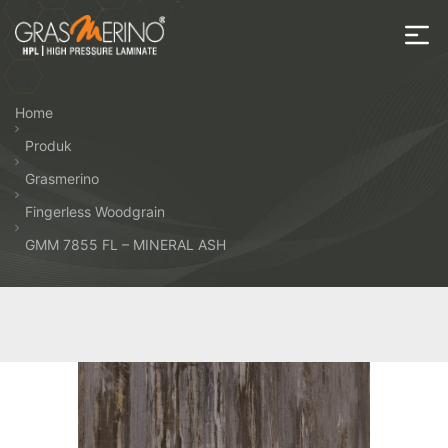
Skip
to
the
House
content
of
Home
HPL
Produk
Grasmerino
Fingerless Woodgrain
GMM 7855 FL – MINERAL ASH