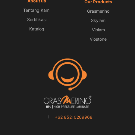
About us
Our Products
Tentang Kami
Grasmerino
Sertifikasi
Skylam
Katalog
Violam
Viostone
+62 85210209968