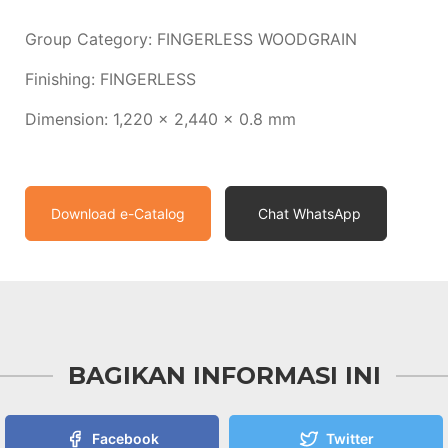
Group Category: FINGERLESS WOODGRAIN
Finishing: FINGERLESS
Dimension: 1,220 x 2,440 x 0.8 mm
Download e-Catalog
Chat WhatsApp
BAGIKAN INFORMASI INI
Facebook
Twitter