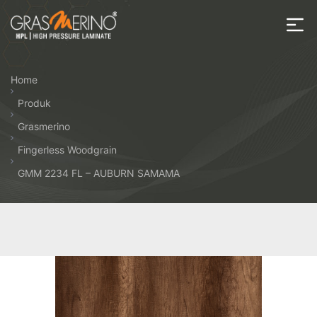
Skip
to
the
House
content
of
Home
HPL
Produk
Grasmerino
Fingerless Woodgrain
GMM 2234 FL – AUBURN SAMAMA