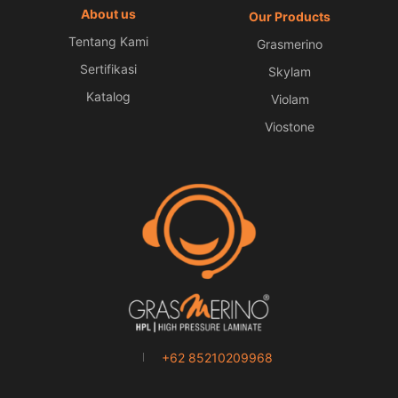
About us
Our Products
Tentang Kami
Grasmerino
Sertifikasi
Skylam
Katalog
Violam
Viostone
+62 85210209968