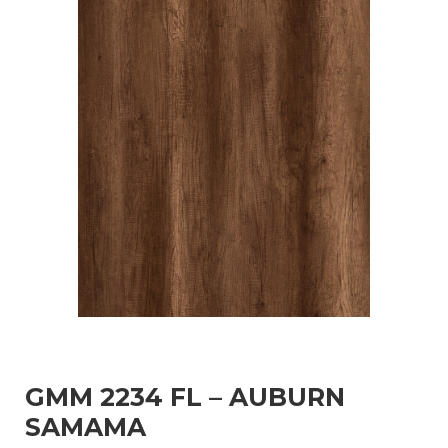
GMM 2234 FL – AUBURN
SAMAMA