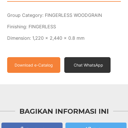
Group Category: FINGERLESS WOODGRAIN
Finishing: FINGERLESS
Dimension: 1,220 x 2,440 x 0.8 mm
Download e-Catalog
Chat WhatsApp
BAGIKAN INFORMASI INI