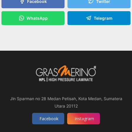
Facebook
Twitter
WhatsApp
Telegram
Jln Sparman no 28 Medan Petisah, Kota Medan, Sumatera
Utara 20112
Facebook
Instagram