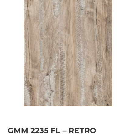
GMM 2235 FL – RETRO