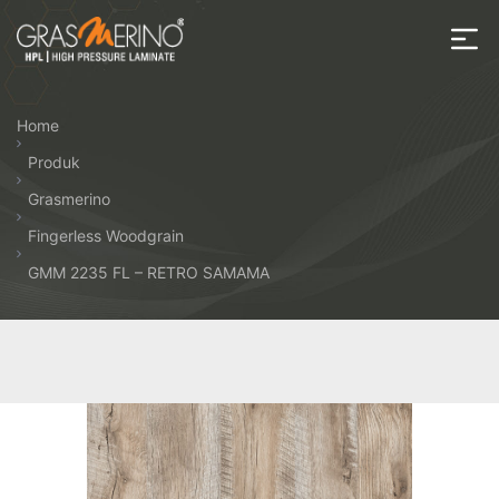
Skip
to
the
House
content
of
Home
HPL
Produk
Grasmerino
Fingerless Woodgrain
GMM 2235 FL – RETRO SAMAMA