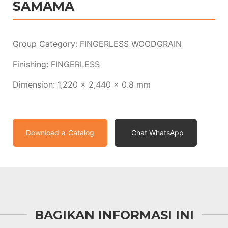
SAMAMA
Group Category: FINGERLESS WOODGRAIN
Finishing: FINGERLESS
Dimension: 1,220 x 2,440 x 0.8 mm
Download e-Catalog
Chat WhatsApp
BAGIKAN INFORMASI INI