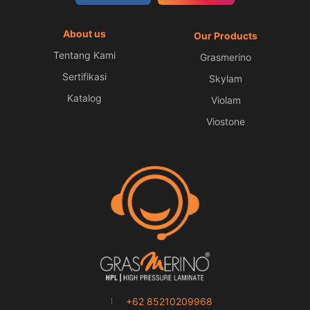
About us
Our Products
Tentang Kami
Grasmerino
Sertifikasi
Skylam
Katalog
Violam
Viostone
+62 85210209968