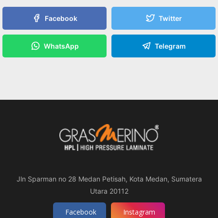
Facebook
Twitter
WhatsApp
Telegram
Jln Sparman no 28 Medan Petisah, Kota Medan, Sumatera
Utara 20112
Facebook
Instagram