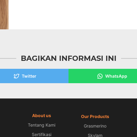
BAGIKAN INFORMASI INI
Twitter
WhatsApp
About us
Our Products
Tentang Kami
Grasmerino
Sertifikasi
Skylam