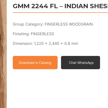
GMM 2244 FL – INDIAN SHE
Group Category: FINGERLESS WOODGRAIN
Finishing: FINGERLESS
Dimension: 1,220 x 2,440 x 0.8 mm
Download e-Catalog
Chat WhatsApp