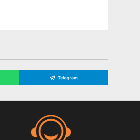
Telegram