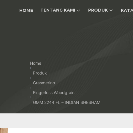
TENTANG KAMI
PRODUK
HOME
KAT
Home
Produk
Grasmerino
Fingerless Woodgrain
GMM 2244 FL – INDIAN SHESHAM