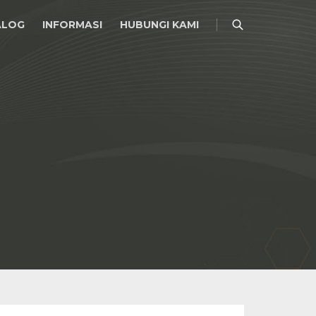
ALOG
INFORMASI
HUBUNGI KAMI