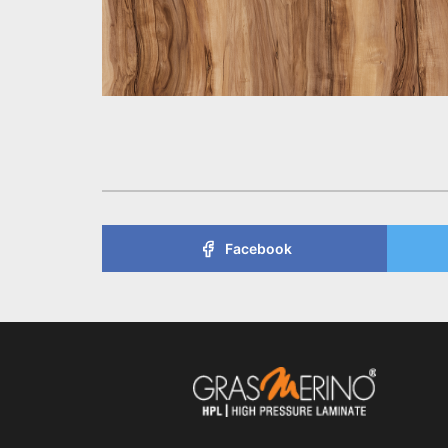
Facebook