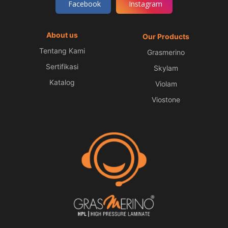
Facebook
Instagram
About us
Our Products
Tentang Kami
Grasmerino
Sertifikasi
Skylam
Katalog
Violam
Viostone