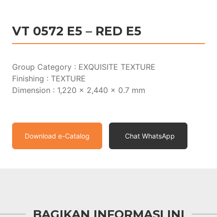
VT 0572 E5 – RED E5
Group Category : EXQUISITE TEXTURE
Finishing : TEXTURE
Dimension : 1,220 x 2,440 x 0.7 mm
Download e-Catalog
Chat WhatsApp
BAGIKAN INFORMASI INI