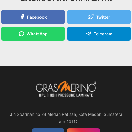
Facebook
Twitter
WhatsApp
Telegram
Jln Sparman no 28 Medan Petisah, Kota Medan, Sumatera
Utara 20112