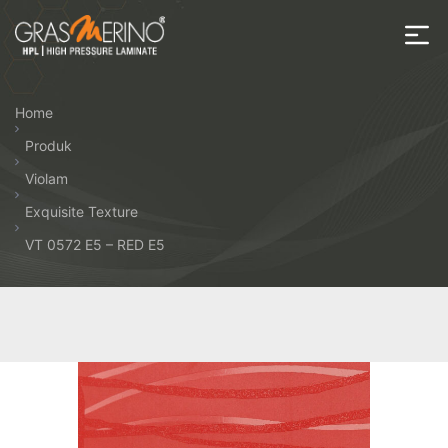
Skip
to
the
House
content
of
Home
HPL
Produk
Violam
Exquisite Texture
VT 0572 E5 – RED E5