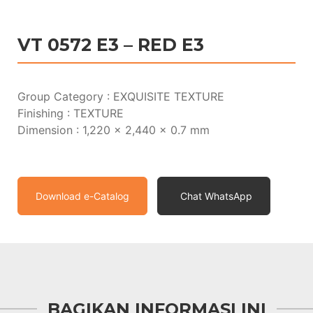
VT 0572 E3 – RED E3
Group Category : EXQUISITE TEXTURE
Finishing : TEXTURE
Dimension : 1,220 x 2,440 x 0.7 mm
Download e-Catalog
Chat WhatsApp
BAGIKAN INFORMASI INI