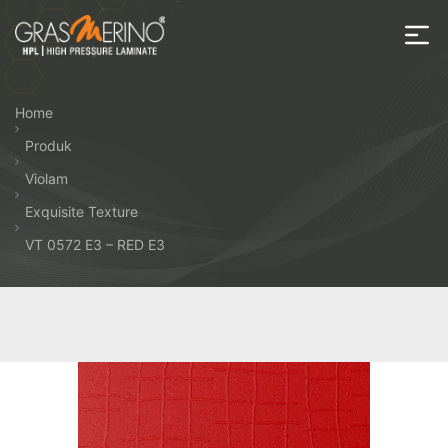
Skip
to
the
House
content
of
Home
HPL
Produk
Violam
Exquisite Texture
VT 0572 E3 – RED E3