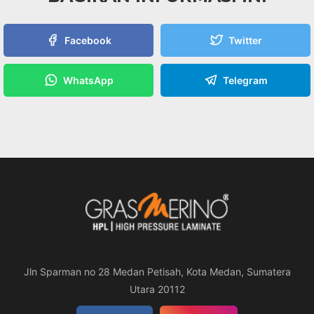
Facebook
Twitter
WhatsApp
Telegram
Jln Sparman no 28 Medan Petisah, Kota Medan, Sumatera
Utara 20112