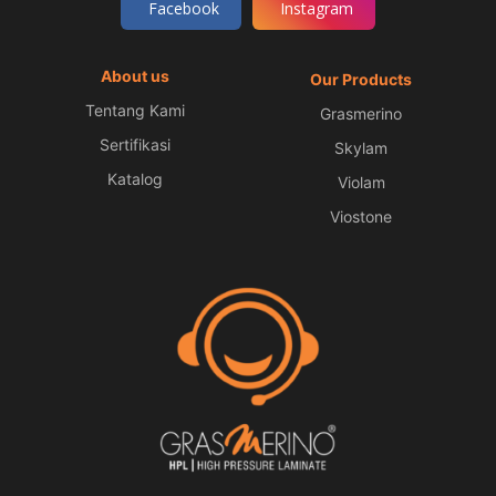
Facebook
Instagram
About us
Our Products
Tentang Kami
Grasmerino
Sertifikasi
Skylam
Katalog
Violam
Viostone