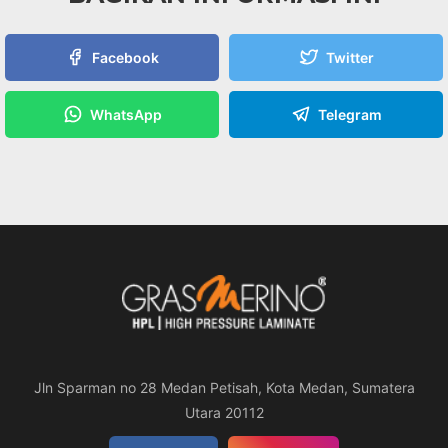
Facebook
Twitter
WhatsApp
Telegram
Jln Sparman no 28 Medan Petisah, Kota Medan, Sumatera
Utara 20112