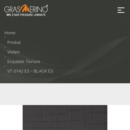
Skip
to
the
House
content
of
Home
HPL
Produk
Violam
Exquisite Texture
VT 0142 E3 – BLACK E3