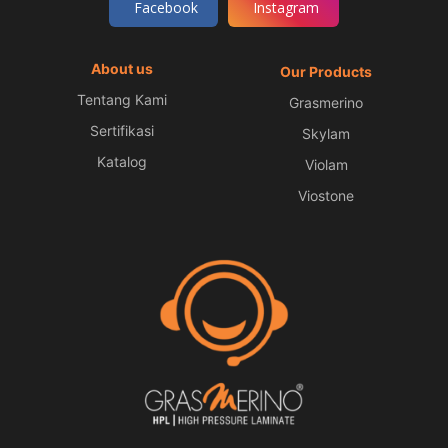
Facebook
Instagram
About us
Our Products
Tentang Kami
Grasmerino
Sertifikasi
Skylam
Katalog
Violam
Viostone