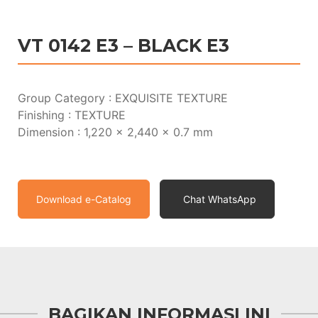
VT 0142 E3 – BLACK E3
Group Category : EXQUISITE TEXTURE
Finishing : TEXTURE
Dimension : 1,220 x 2,440 x 0.7 mm
Download e-Catalog
Chat WhatsApp
BAGIKAN INFORMASI INI