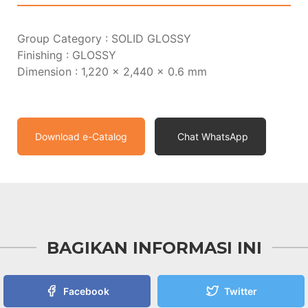
Group Category : SOLID GLOSSY
Finishing : GLOSSY
Dimension : 1,220 x 2,440 x 0.6 mm
Download e-Catalog
Chat WhatsApp
BAGIKAN INFORMASI INI
Facebook
Twitter