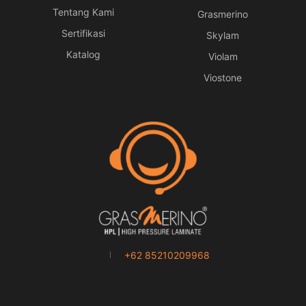
Tentang Kami
Grasmerino
Sertifikasi
Skylam
Katalog
Violam
Viostone
+62 85210209968