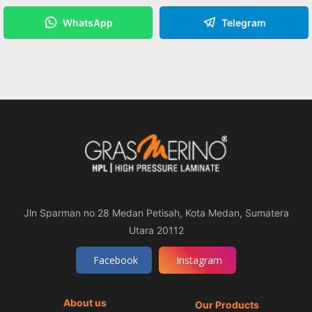
WhatsApp
Telegram
Jln Sparman no 28 Medan Petisah, Kota Medan, Sumatera
Utara 20112
Facebook
Instagram
About us
Our Products