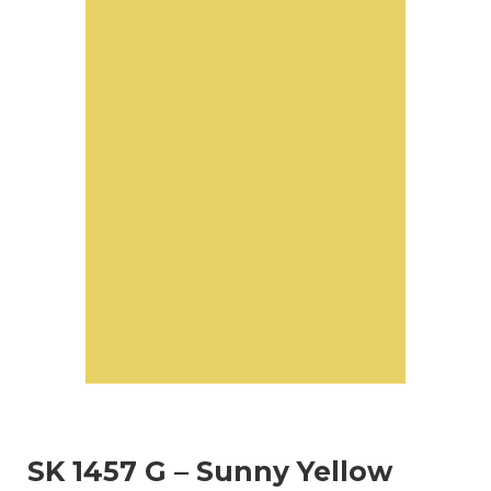
SK 1457 G – Sunny Yellow