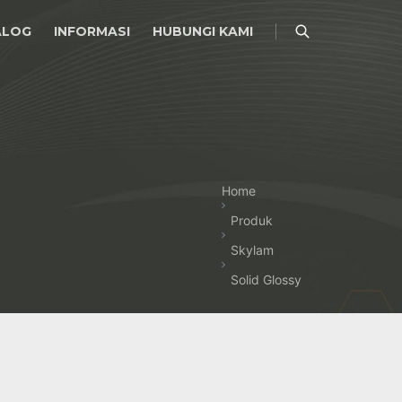
ALOG
INFORMASI
HUBUNGI KAMI
Home
Produk
Skylam
Solid Glossy