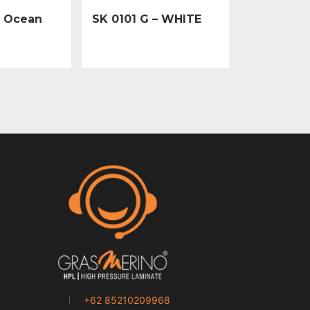
– Ocean
SK 0101 G – WHITE
+62 85210209968