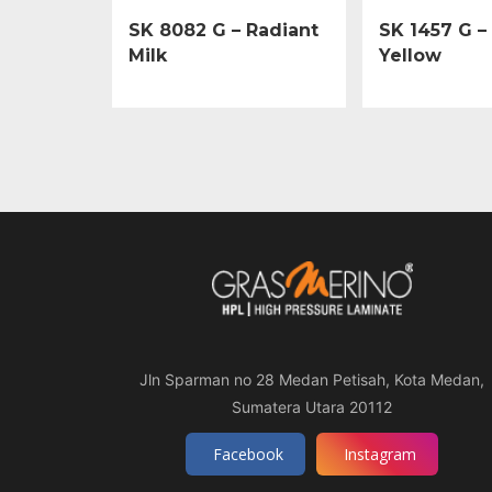
SK 8082 G – Radiant
SK 1457 G –
Milk
Yellow
Jln Sparman no 28 Medan Petisah, Kota Medan,
Sumatera Utara 20112
Facebook
Instagram