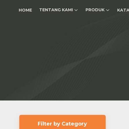
TENTANG KAMI
PRODUK
HOME
KAT
Filter by Category