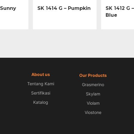
 Sunny
SK 1414 G – Pumpkin
SK 1412 G 
Blue
About us
Our Products
Tentang Kami
Grasmerino
Sertifikasi
Skylam
Katalog
Violam
Viostone