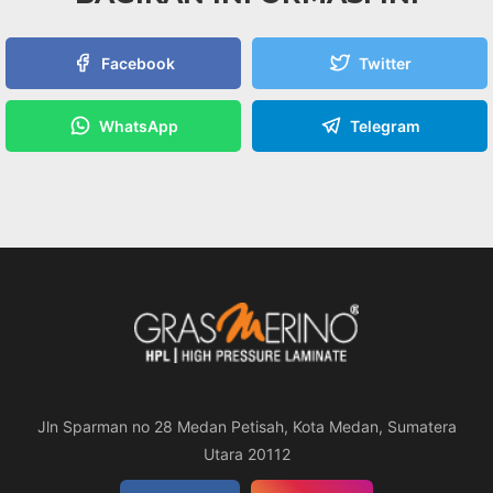
Facebook
Twitter
WhatsApp
Telegram
Jln Sparman no 28 Medan Petisah, Kota Medan, Sumatera
Utara 20112