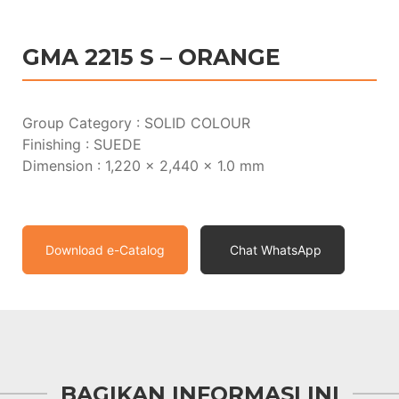
GMA 2215 S – ORANGE
Group Category : SOLID COLOUR
Finishing : SUEDE
Dimension : 1,220 x 2,440 x 1.0 mm
Download e-Catalog
Chat WhatsApp
BAGIKAN INFORMASI INI