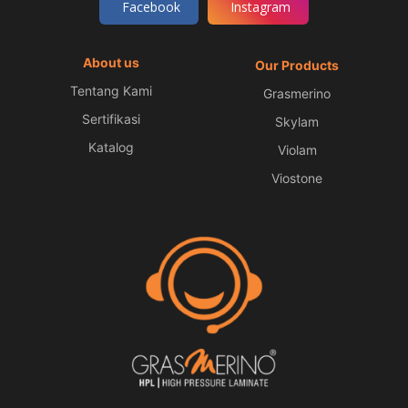
Facebook
Instagram
About us
Our Products
Tentang Kami
Grasmerino
Sertifikasi
Skylam
Katalog
Violam
Viostone