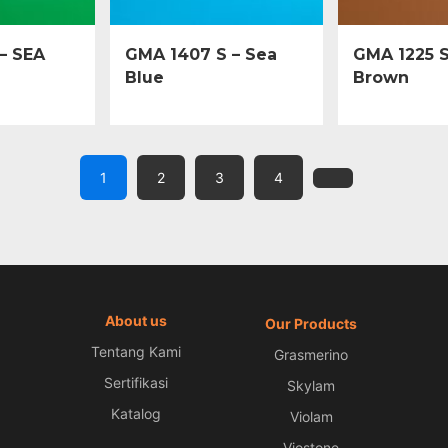
– SEA
GMA 1407 S – Sea
GMA 1225 S
Blue
Brown
1
2
3
4
About us
Our Products
Tentang Kami
Grasmerino
Sertifikasi
Skylam
Katalog
Violam
Viostone