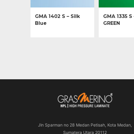
GMA 1402 S – Silk
GMA 1335 S 
Blue
GREEN
Jln Sparman no 28 Medan Petisah, Kota Medan,
Sumatera Utara 20112