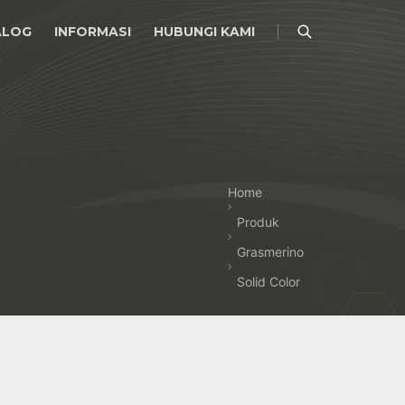
ALOG
INFORMASI
HUBUNGI KAMI
Home
Produk
Grasmerino
Solid Color