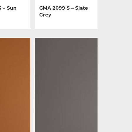
 – Sun
GMA 2099 S – Slate
Grey