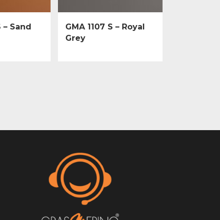
 – Sand
GMA 1107 S – Royal
Grey