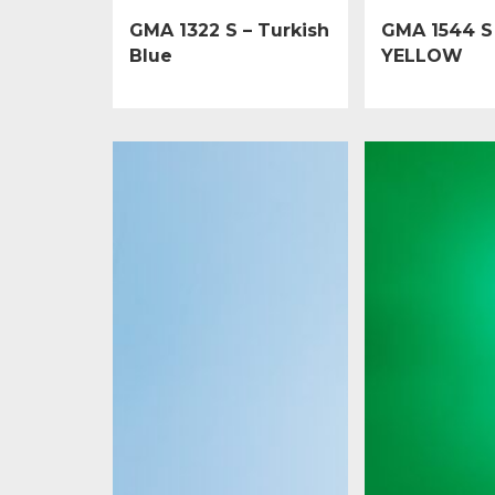
GMA 1322 S – Turkish
GMA 1544 S
Blue
YELLOW