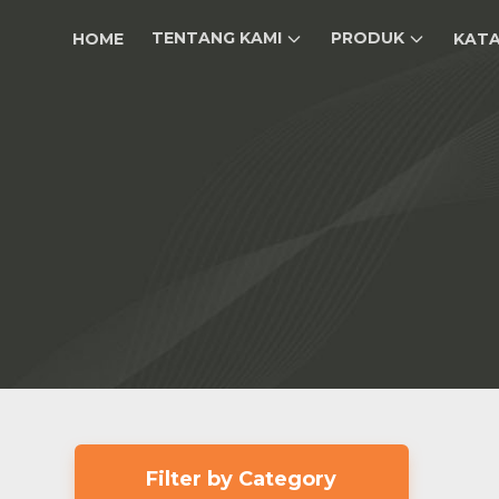
TENTANG KAMI
PRODUK
HOME
KAT
Filter by Category