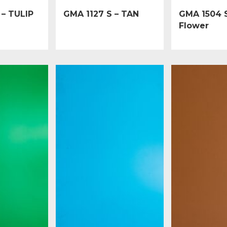
 – TULIP
GMA 1127 S – TAN
GMA 1504 S
Flower