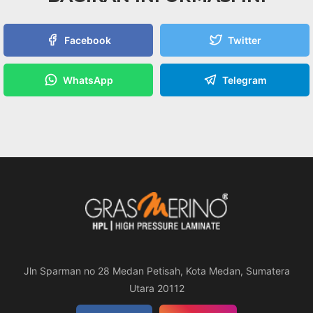
Facebook
Twitter
WhatsApp
Telegram
Jln Sparman no 28 Medan Petisah, Kota Medan, Sumatera
Utara 20112