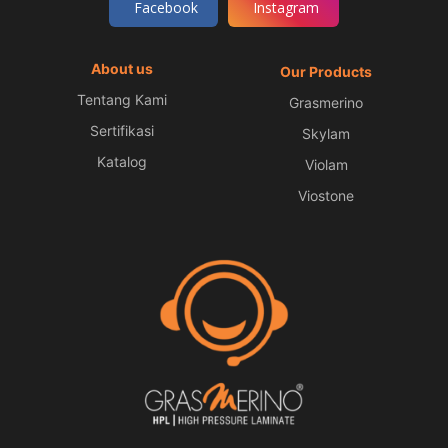
Facebook
Instagram
About us
Our Products
Tentang Kami
Grasmerino
Sertifikasi
Skylam
Katalog
Violam
Viostone