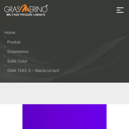
Skip
to
the
House
content
of
Home
HPL
Produk
Grasmerino
Solid Color
GMA 1565 S – Blackcurrant