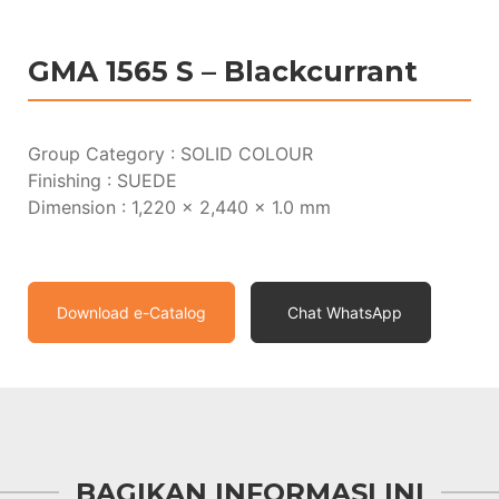
GMA 1565 S – Blackcurrant
Group Category : SOLID COLOUR
Finishing : SUEDE
Dimension : 1,220 x 2,440 x 1.0 mm
Download e-Catalog
Chat WhatsApp
BAGIKAN INFORMASI INI