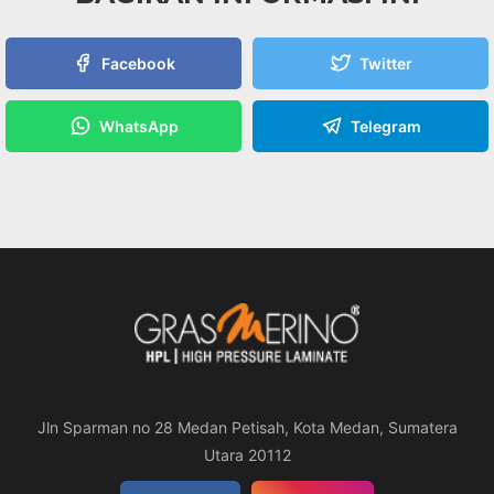
Facebook
Twitter
WhatsApp
Telegram
Jln Sparman no 28 Medan Petisah, Kota Medan, Sumatera
Utara 20112