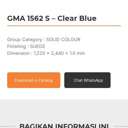
GMA 1562 S – Clear Blue
Group Category : SOLID COLOUR
Finishing : SUEDE
Dimension : 1,220 x 2,440 x 1.0 mm
Download e-Catalog
Chat WhatsApp
BAGIKAN INFORMASI INI