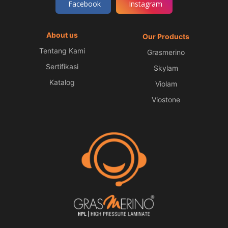
Facebook
Instagram
About us
Our Products
Tentang Kami
Grasmerino
Sertifikasi
Skylam
Katalog
Violam
Viostone