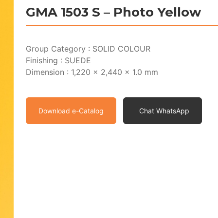
GMA 1503 S – Photo Yellow
Group Category : SOLID COLOUR
Finishing : SUEDE
Dimension : 1,220 x 2,440 x 1.0 mm
Download e-Catalog
Chat WhatsApp