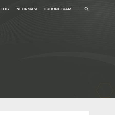
ALOG
INFORMASI
HUBUNGI KAMI