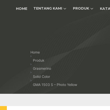
TENTANG KAMI
PRODUK
HOME
KAT
Home
Produk
Grasmerino
Solid Color
GMA 1503 S – Photo Yellow