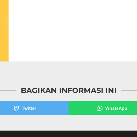
BAGIKAN INFORMASI INI
Twitter
WhatsApp