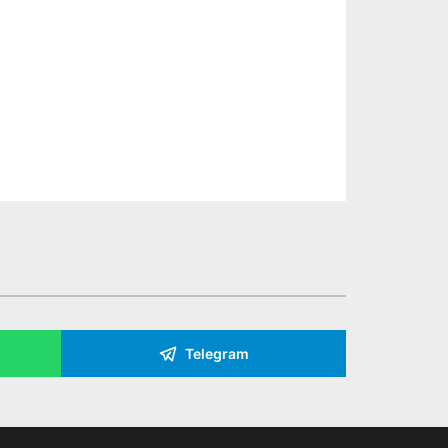
Telegram