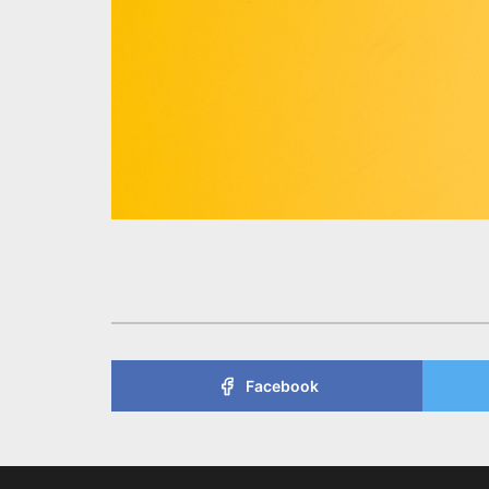
Facebook