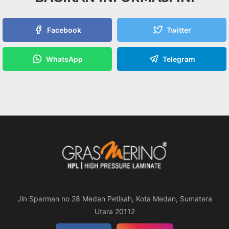
Facebook
Twitter
WhatsApp
Telegram
Jln Sparman no 28 Medan Petisah, Kota Medan, Sumatera
Utara 20112