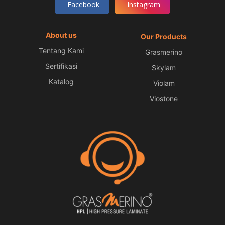
Facebook
Instagram
About us
Our Products
Tentang Kami
Grasmerino
Sertifikasi
Skylam
Katalog
Violam
Viostone