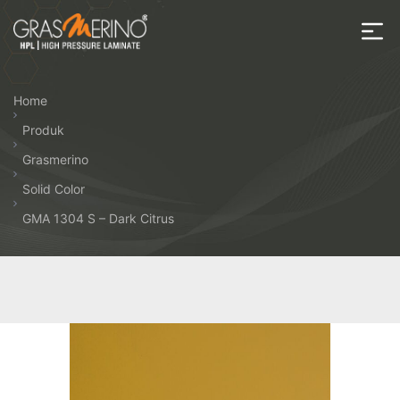
Skip
to
the
House
content
of
Home
HPL
Produk
Grasmerino
Solid Color
GMA 1304 S – Dark Citrus