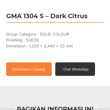
GMA 1304 S – Dark Citrus
Group Category : SOLID COLOUR
Finishing : SUEDE
Dimension : 1,220 x 2,440 x 1.0 mm
Download e-Catalog
Chat WhatsApp
BAGIKAN INFORMASI INI