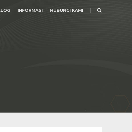
ALOG
INFORMASI
HUBUNGI KAMI