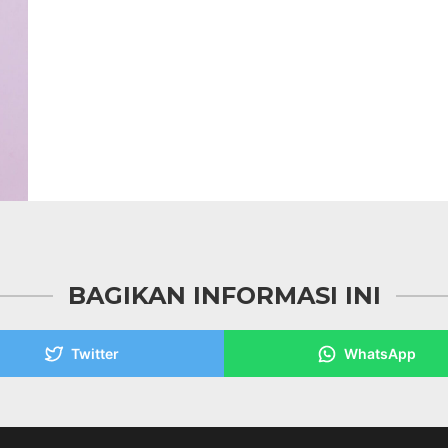
BAGIKAN INFORMASI INI
Twitter
WhatsApp