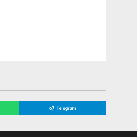
Telegram