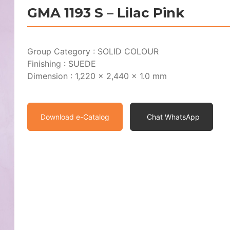
GMA 1193 S – Lilac Pink
Group Category : SOLID COLOUR
Finishing : SUEDE
Dimension : 1,220 x 2,440 x 1.0 mm
Download e-Catalog
Chat WhatsApp