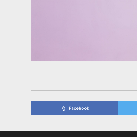
Facebook