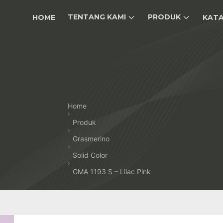
TENTANG KAMI
PRODUK
HOME
KAT
Home
Produk
Grasmerino
Solid Color
GMA 1193 S – Lilac Pink