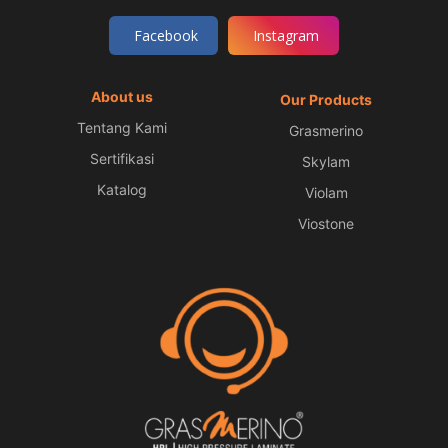
Facebook
Instagram
About us
Our Products
Tentang Kami
Grasmerino
Sertifikasi
Skylam
Katalog
Violam
Viostone