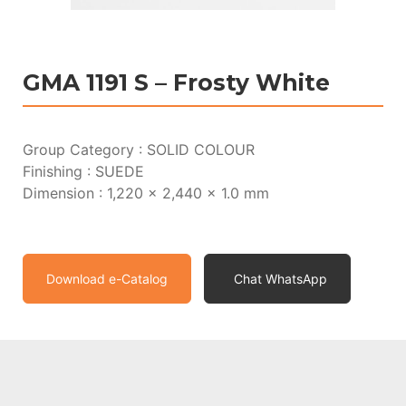
GMA 1191 S – Frosty White
Group Category : SOLID COLOUR
Finishing : SUEDE
Dimension : 1,220 x 2,440 x 1.0 mm
Download e-Catalog
Chat WhatsApp