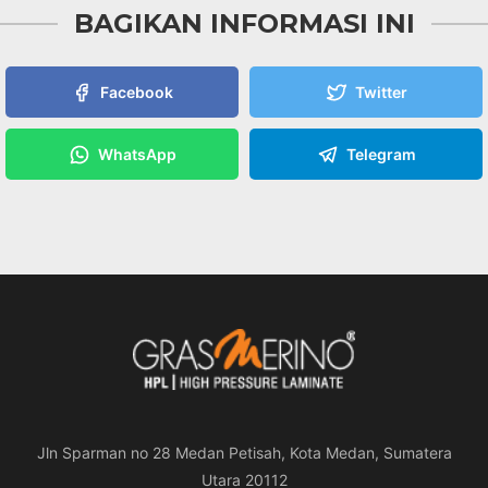
BAGIKAN INFORMASI INI
Facebook
Twitter
WhatsApp
Telegram
Jln Sparman no 28 Medan Petisah, Kota Medan, Sumatera
Utara 20112