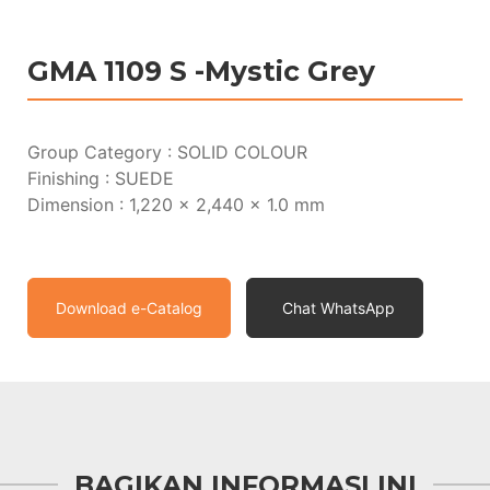
GMA 1109 S -Mystic Grey
Group Category : SOLID COLOUR
Finishing : SUEDE
Dimension : 1,220 x 2,440 x 1.0 mm
Download e-Catalog
Chat WhatsApp
BAGIKAN INFORMASI INI