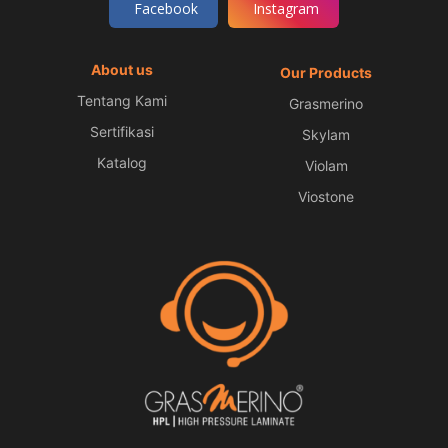
Facebook
Instagram
About us
Our Products
Tentang Kami
Grasmerino
Sertifikasi
Skylam
Katalog
Violam
Viostone