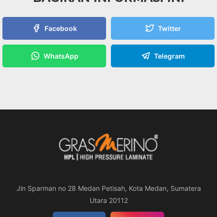
Facebook
Twitter
WhatsApp
Telegram
Jln Sparman no 28 Medan Petisah, Kota Medan, Sumatera
Utara 20112