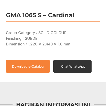
GMA 1065 S – Cardinal
Group Category : SOLID COLOUR
Finishing : SUEDE
Dimension : 1,220 x 2,440 x 1.0 mm
Download e-Catalog
Chat WhatsApp
BAGIKAN INFORMASI INI