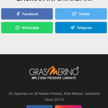
Facebook
Twitter
WhatsApp
Telegram
Jln Sparman no 28 Medan Petisah, Kota Medan, Sumatera
Utara 20112