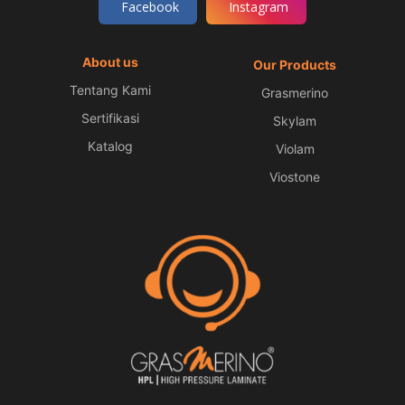
Facebook
Instagram
About us
Our Products
Tentang Kami
Grasmerino
Sertifikasi
Skylam
Katalog
Violam
Viostone