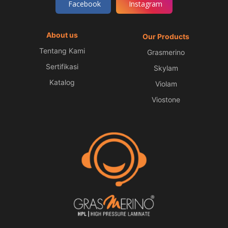
Facebook
Instagram
About us
Our Products
Tentang Kami
Grasmerino
Sertifikasi
Skylam
Katalog
Violam
Viostone