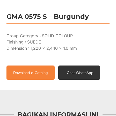
GMA 0575 S – Burgundy
Group Category : SOLID COLOUR
Finishing : SUEDE
Dimension : 1,220 x 2,440 x 1.0 mm
Download e-Catalog
Chat WhatsApp
BAGIKAN INFORMASI INI