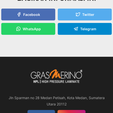
Facebook
Twitter
WhatsApp
Telegram
Jln Sparman no 28 Medan Petisah, Kota Medan, Sumatera
Utara 20112