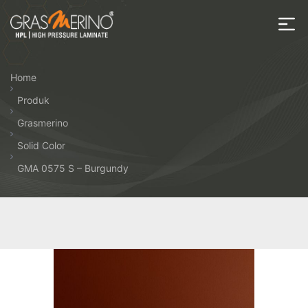
Skip
to
the
House
content
of
Home
HPL
Produk
Grasmerino
Solid Color
GMA 0575 S – Burgundy