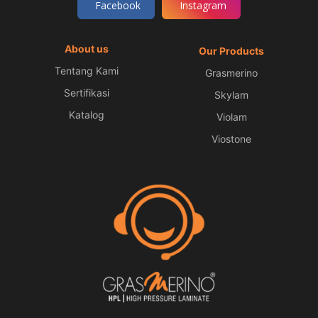
Facebook
Instagram
About us
Our Products
Tentang Kami
Grasmerino
Sertifikasi
Skylam
Katalog
Violam
Viostone