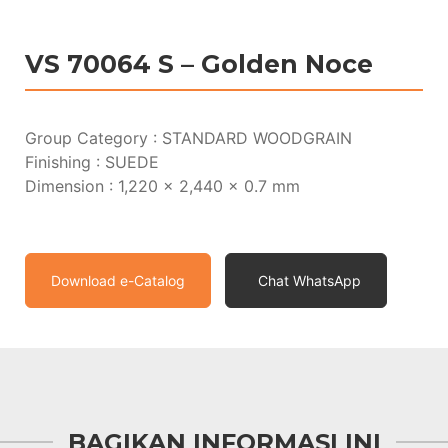
VS 70064 S – Golden Noce
Group Category : STANDARD WOODGRAIN
Finishing : SUEDE
Dimension : 1,220 x 2,440 x 0.7 mm
Download e-Catalog
Chat WhatsApp
BAGIKAN INFORMASI INI