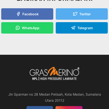
Facebook
Twitter
WhatsApp
Telegram
Jln Sparman no 28 Medan Petisah, Kota Medan, Sumatera
Utara 20112