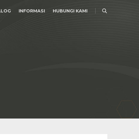
ALOG
INFORMASI
HUBUNGI KAMI