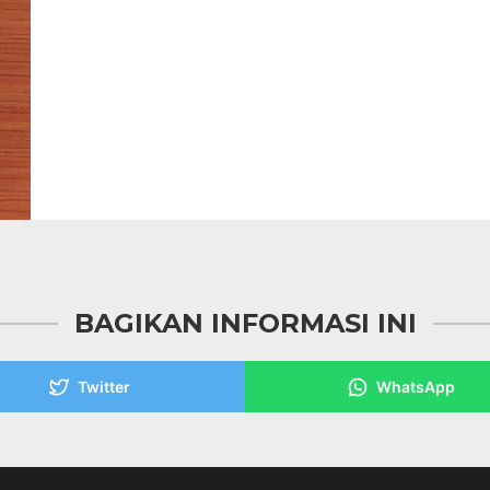
BAGIKAN INFORMASI INI
Twitter
WhatsApp