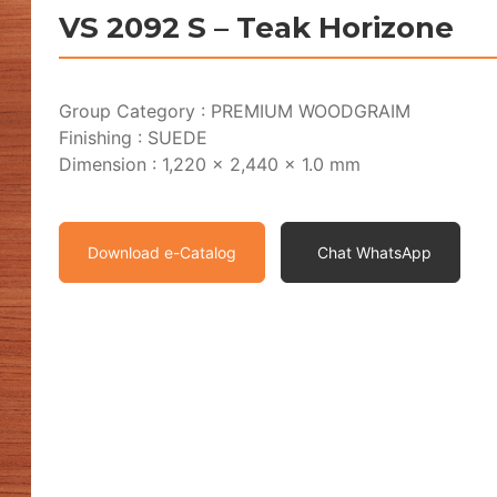
VS 2092 S – Teak Horizone
Group Category : PREMIUM WOODGRAIM
Finishing : SUEDE
Dimension : 1,220 x 2,440 x 1.0 mm
Download e-Catalog
Chat WhatsApp