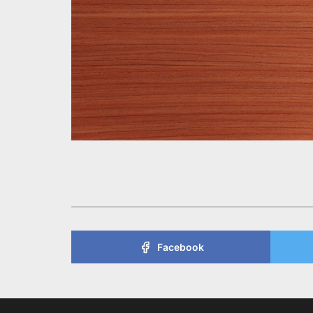
Facebook