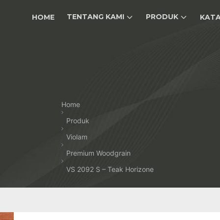
TENTANG KAMI
PRODUK
HOME
KAT
Home
Produk
Violam
Premium Woodgrain
VS 2092 S – Teak Horizone