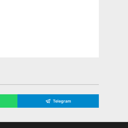
Telegram