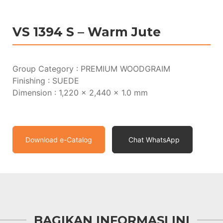
VS 1394 S – Warm Jute
Group Category : PREMIUM WOODGRAIM
Finishing : SUEDE
Dimension : 1,220 x 2,440 x 1.0 mm
Download e-Catalog
Chat WhatsApp
BAGIKAN INFORMASI INI