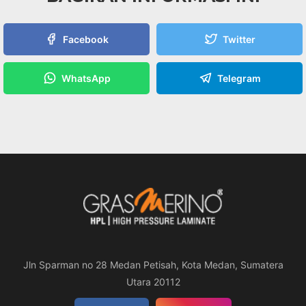
Facebook
Twitter
WhatsApp
Telegram
Jln Sparman no 28 Medan Petisah, Kota Medan, Sumatera
Utara 20112