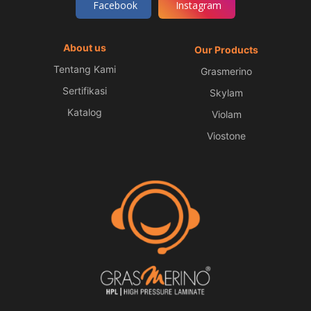
Facebook
Instagram
About us
Our Products
Tentang Kami
Grasmerino
Sertifikasi
Skylam
Katalog
Violam
Viostone