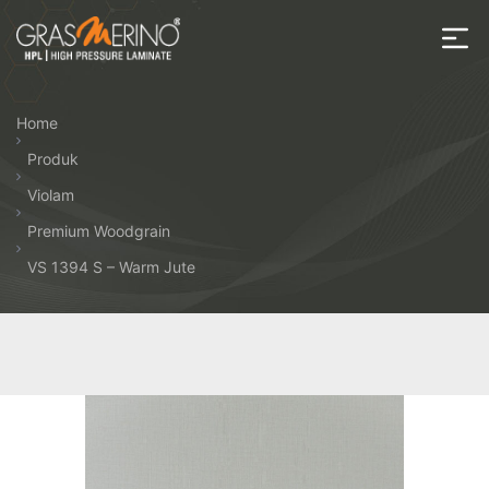
Skip
to
the
House
content
of
Home
HPL
Produk
Violam
Premium Woodgrain
VS 1394 S – Warm Jute