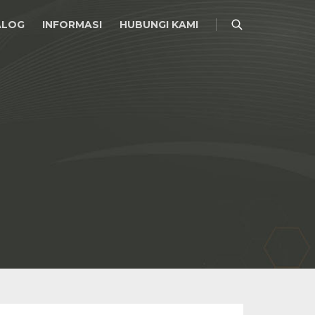
ALOG
INFORMASI
HUBUNGI KAMI