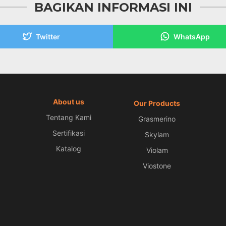
BAGIKAN INFORMASI INI
Twitter
WhatsApp
About us
Our Products
Tentang Kami
Grasmerino
Sertifikasi
Skylam
Katalog
Violam
Viostone