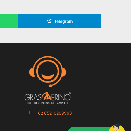
Telegram
+62 85210209968