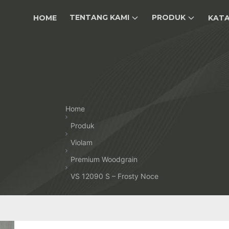
TENTANG KAMI
PRODUK
HOME
KAT
Home
Produk
Violam
Premium Woodgrain
VS 12090 S – Frosty Noce