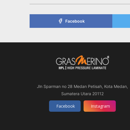
Facebook
Jln Sparman no 28 Medan Petisah, Kota Medan,
Sumatera Utara 20112
Facebook
Instagram