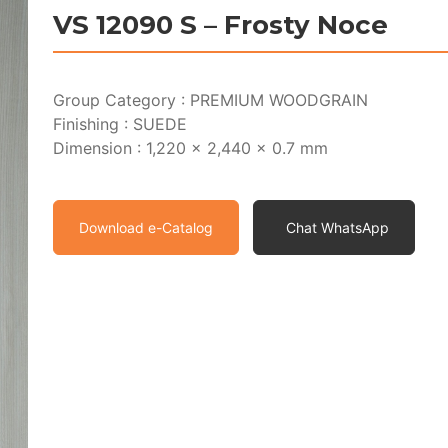
VS 12090 S – Frosty Noce
Group Category : PREMIUM WOODGRAIN
Finishing : SUEDE
Dimension : 1,220 x 2,440 x 0.7 mm
Download e-Catalog
Chat WhatsApp