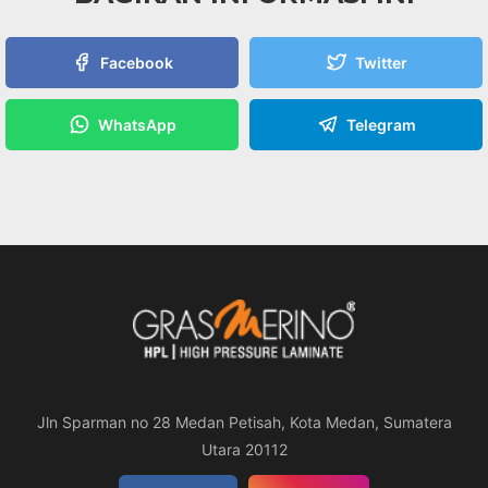
Facebook
Twitter
WhatsApp
Telegram
Jln Sparman no 28 Medan Petisah, Kota Medan, Sumatera
Utara 20112