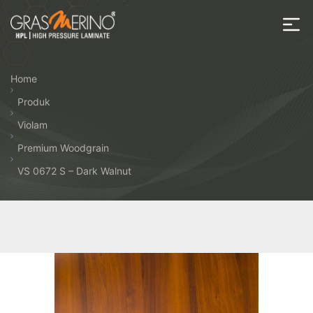
Skip
to
the
House
content
of
Home
HPL
Produk
Violam
Premium Woodgrain
VS 0672 S – Dark Walnut