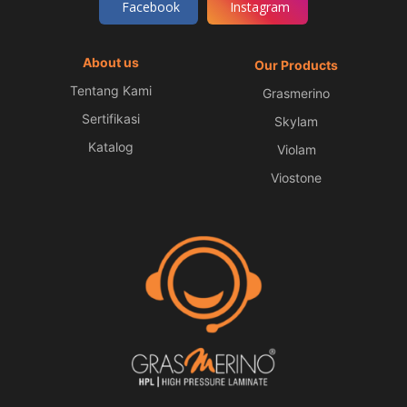
Facebook
Instagram
About us
Our Products
Tentang Kami
Grasmerino
Sertifikasi
Skylam
Katalog
Violam
Viostone