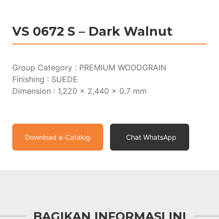
VS 0672 S – Dark Walnut
Group Category : PREMIUM WOODGRAIN
Finishing : SUEDE
Dimension : 1,220 x 2,440 x 0.7 mm
Download e-Catalog
Chat WhatsApp
BAGIKAN INFORMASI INI