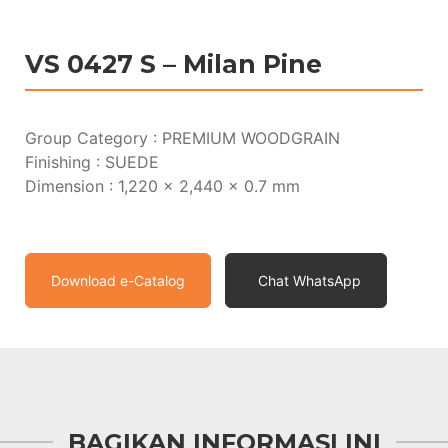
VS 0427 S – Milan Pine
Group Category : PREMIUM WOODGRAIN
Finishing : SUEDE
Dimension : 1,220 x 2,440 x 0.7 mm
Download e-Catalog
Chat WhatsApp
BAGIKAN INFORMASI INI