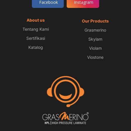
Facebook
Instagram
About us
Our Products
Tentang Kami
Grasmerino
Sertifikasi
Skylam
Katalog
Violam
Viostone