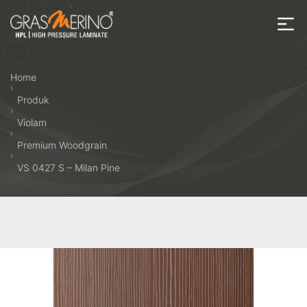
Skip
to
the
House
content
of
Home
HPL
Produk
Violam
Premium Woodgrain
VS 0427 S – Milan Pine