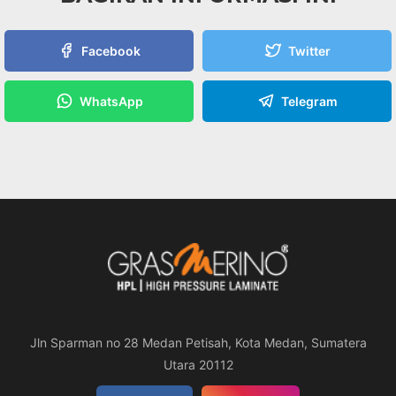
Facebook
Twitter
WhatsApp
Telegram
Jln Sparman no 28 Medan Petisah, Kota Medan, Sumatera
Utara 20112