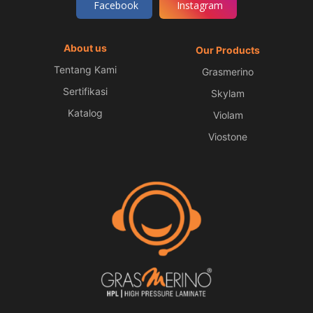
Facebook
Instagram
About us
Our Products
Tentang Kami
Grasmerino
Sertifikasi
Skylam
Katalog
Violam
Viostone