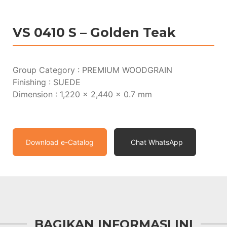
VS 0410 S – Golden Teak
Group Category : PREMIUM WOODGRAIN
Finishing : SUEDE
Dimension : 1,220 x 2,440 x 0.7 mm
Download e-Catalog
Chat WhatsApp
BAGIKAN INFORMASI INI