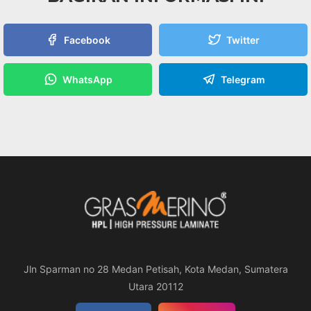
Facebook
Twitter
WhatsApp
Telegram
Jln Sparman no 28 Medan Petisah, Kota Medan, Sumatera
Utara 20112