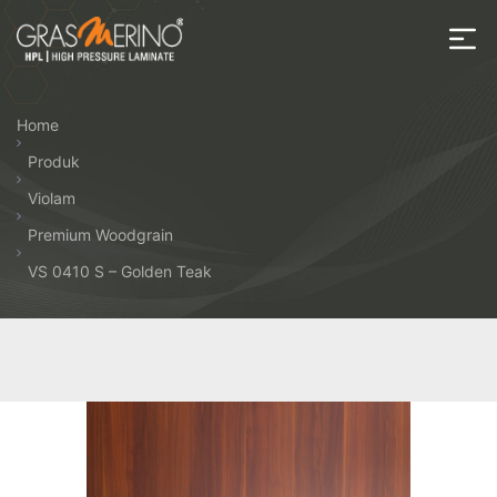
Skip
to
the
House
content
of
Home
HPL
Produk
Violam
Premium Woodgrain
VS 0410 S – Golden Teak