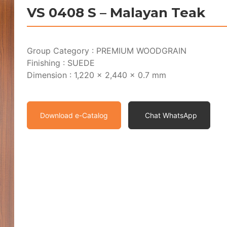
VS 0408 S – Malayan Teak
Group Category : PREMIUM WOODGRAIN
Finishing : SUEDE
Dimension : 1,220 x 2,440 x 0.7 mm
Download e-Catalog
Chat WhatsApp