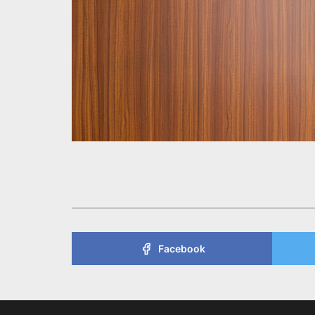
Facebook