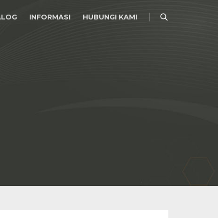
ALOG
INFORMASI
HUBUNGI KAMI