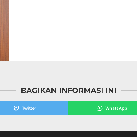
BAGIKAN INFORMASI INI
Twitter
WhatsApp