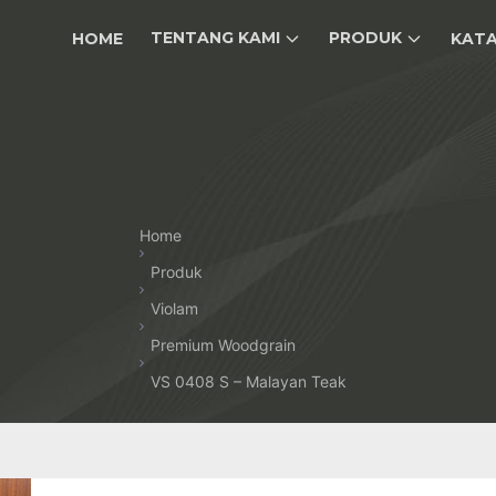
TENTANG KAMI
PRODUK
HOME
KAT
Home
Produk
Violam
Premium Woodgrain
VS 0408 S – Malayan Teak