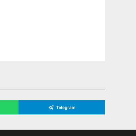
Telegram