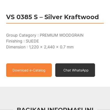
VS 0385 S – Silver Kraftwood
Group Category : PREMIUM WOODGRAIN
Finishing : SUEDE
Dimension : 1,220 x 2,440 x 0.7 mm
Download e-Catalog
Chat WhatsApp
BAGIKAN INFORMASI INI