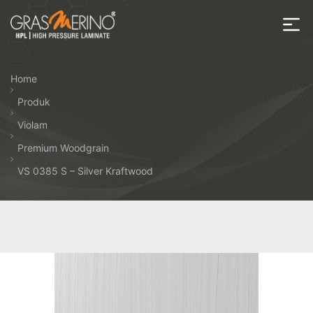
Skip
to
the
House
content
of
Home
HPL
Produk
Violam
Premium Woodgrain
VS 0385 S – Silver Kraftwood