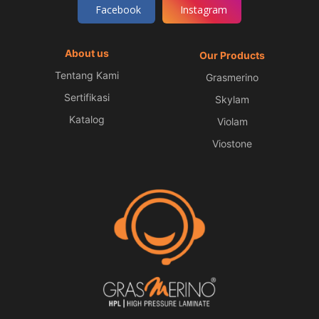
Facebook
Instagram
About us
Our Products
Tentang Kami
Grasmerino
Sertifikasi
Skylam
Katalog
Violam
Viostone