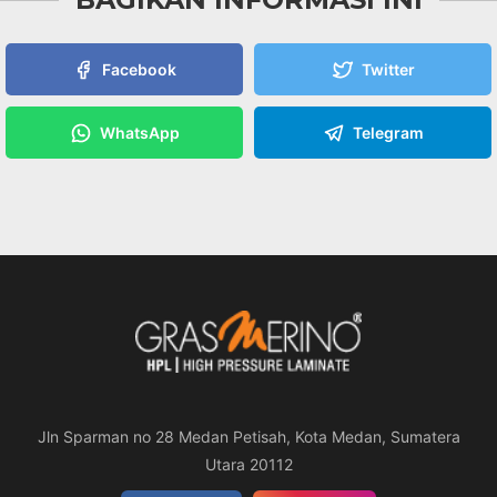
Facebook
Twitter
WhatsApp
Telegram
Jln Sparman no 28 Medan Petisah, Kota Medan, Sumatera
Utara 20112