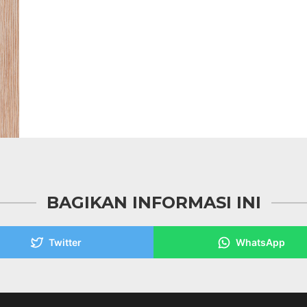
BAGIKAN INFORMASI INI
Twitter
WhatsApp