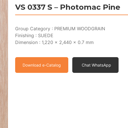
VS 0337 S – Photomac Pine
Group Category : PREMIUM WOODGRAIN
Finishing : SUEDE
Dimension : 1,220 x 2,440 x 0.7 mm
Download e-Catalog
Chat WhatsApp