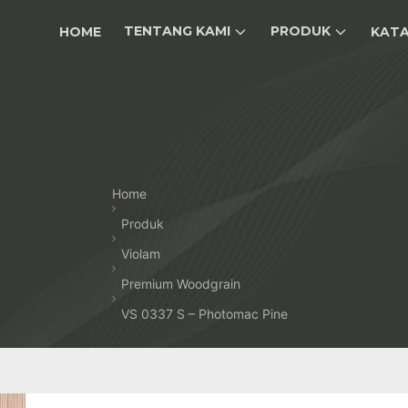
TENTANG KAMI
PRODUK
HOME
KAT
Home
Produk
Violam
Premium Woodgrain
VS 0337 S – Photomac Pine