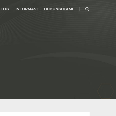
ALOG
INFORMASI
HUBUNGI KAMI