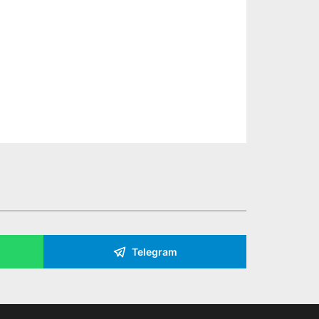
Telegram