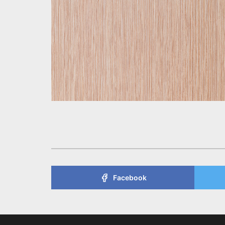
Facebook