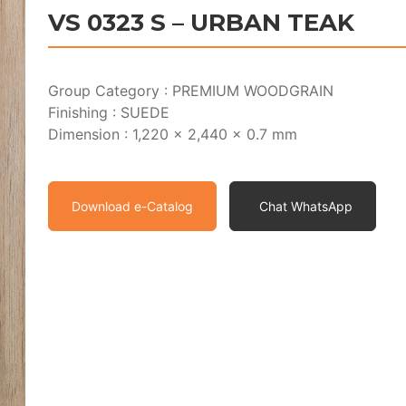
VS 0323 S – URBAN TEAK
Group Category : PREMIUM WOODGRAIN
Finishing : SUEDE
Dimension : 1,220 x 2,440 x 0.7 mm
Download e-Catalog
Chat WhatsApp