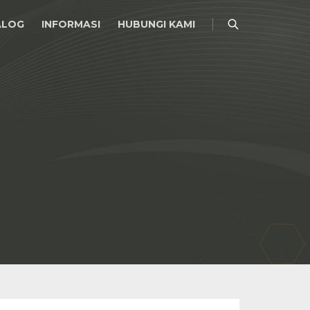
ALOG
INFORMASI
HUBUNGI KAMI