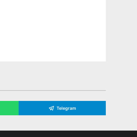
Telegram