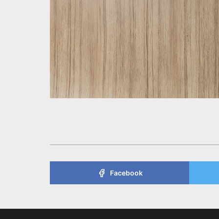
Facebook