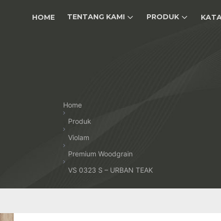
TENTANG KAMI
PRODUK
HOME
KAT
Home
Produk
Violam
Premium Woodgrain
VS 0323 S – URBAN TEAK