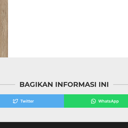
BAGIKAN INFORMASI INI
Twitter
WhatsApp