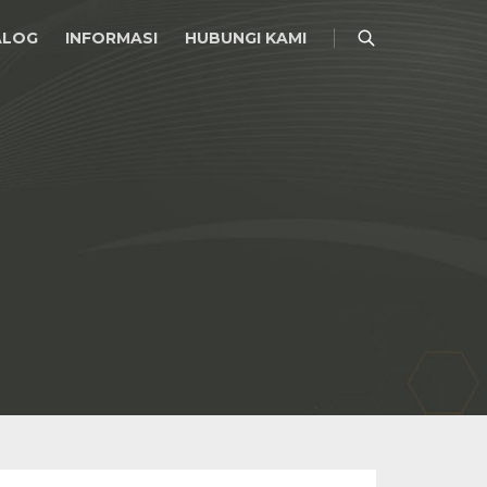
ALOG
INFORMASI
HUBUNGI KAMI