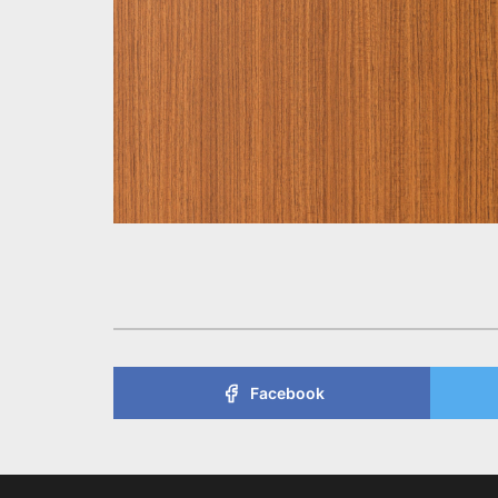
Facebook