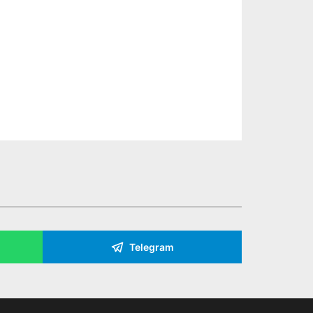
Telegram