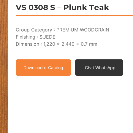
VS 0308 S – Plunk Teak
Group Category : PREMIUM WOODGRAIN
Finishing : SUEDE
Dimension : 1,220 x 2,440 x 0.7 mm
Download e-Catalog
Chat WhatsApp