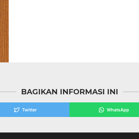
BAGIKAN INFORMASI INI
Twitter
WhatsApp