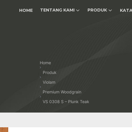
TENTANG KAMI
PRODUK
HOME
KAT
Home
Produk
Violam
Premium Woodgrain
VS 0308 S – Plunk Teak