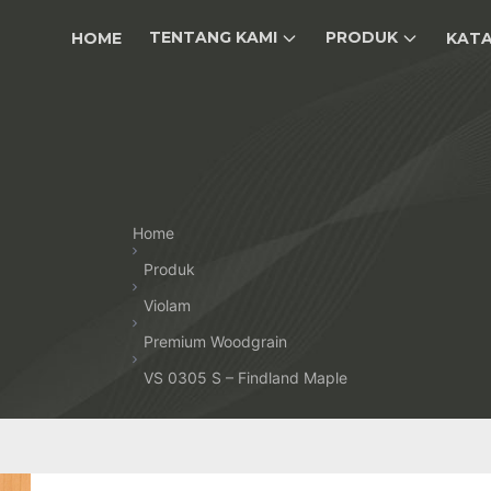
TENTANG KAMI
PRODUK
HOME
KAT
Home
Produk
Violam
Premium Woodgrain
VS 0305 S – Findland Maple