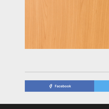
Facebook