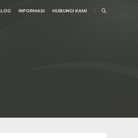
ALOG
INFORMASI
HUBUNGI KAMI