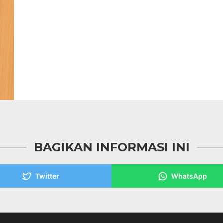
BAGIKAN INFORMASI INI
Twitter
WhatsApp