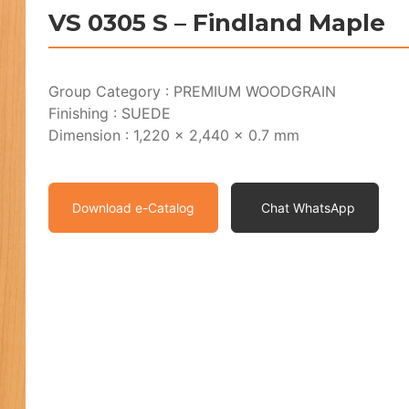
VS 0305 S – Findland Maple
Group Category : PREMIUM WOODGRAIN
Finishing : SUEDE
Dimension : 1,220 x 2,440 x 0.7 mm
Download e-Catalog
Chat WhatsApp