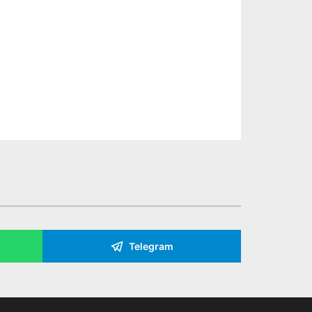
Telegram