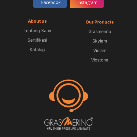
Facebook
Instagram
About us
Our Products
Tentang Kami
Grasmerino
Sertifikasi
Skylam
Katalog
Violam
Viostone