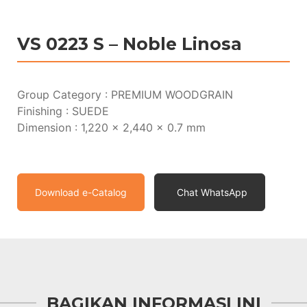
VS 0223 S – Noble Linosa
Group Category : PREMIUM WOODGRAIN
Finishing : SUEDE
Dimension : 1,220 x 2,440 x 0.7 mm
Download e-Catalog
Chat WhatsApp
BAGIKAN INFORMASI INI