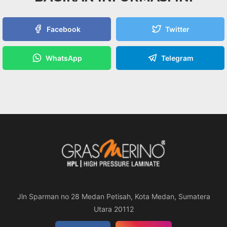
Facebook
Twitter
WhatsApp
Telegram
Jln Sparman no 28 Medan Petisah, Kota Medan, Sumatera
Utara 20112