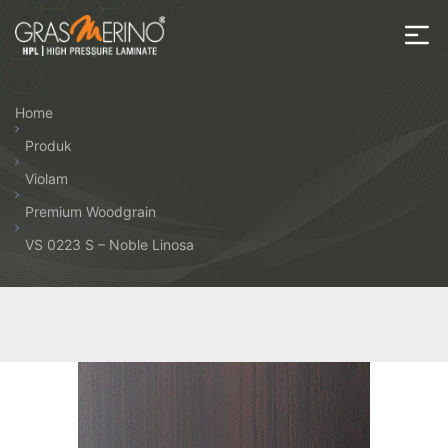
Skip
to
the
House
content
of
Home
HPL
Produk
Violam
Premium Woodgrain
VS 0223 S – Noble Linosa