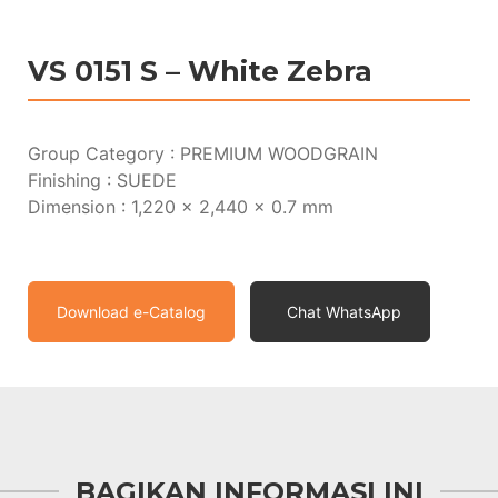
VS 0151 S – White Zebra
Group Category : PREMIUM WOODGRAIN
Finishing : SUEDE
Dimension : 1,220 x 2,440 x 0.7 mm
Download e-Catalog
Chat WhatsApp
BAGIKAN INFORMASI INI