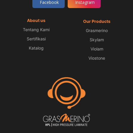
Facebook
Instagram
About us
Our Products
Tentang Kami
Grasmerino
Sertifikasi
Skylam
Katalog
Violam
Viostone