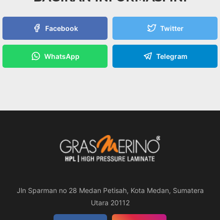
Facebook
Twitter
WhatsApp
Telegram
Jln Sparman no 28 Medan Petisah, Kota Medan, Sumatera
Utara 20112