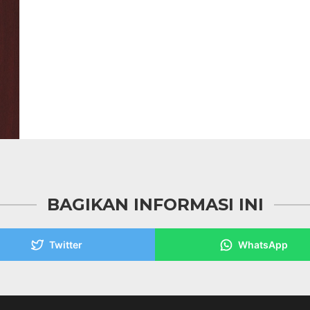
BAGIKAN INFORMASI INI
Twitter
WhatsApp