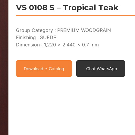
VS 0108 S – Tropical Teak
Group Category : PREMIUM WOODGRAIN
Finishing : SUEDE
Dimension : 1,220 x 2,440 x 0.7 mm
Download e-Catalog
Chat WhatsApp