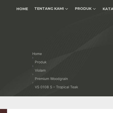
TENTANG KAMI
PRODUK
HOME
KAT
Home
Produk
Violam
Premium Woodgrain
VS 0108 S – Tropical Teak