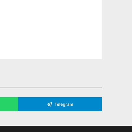
Telegram