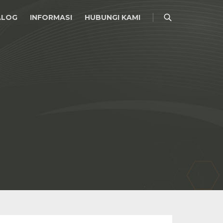
ALOG
INFORMASI
HUBUNGI KAMI