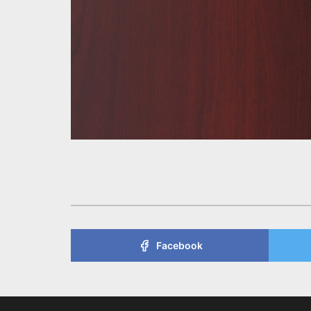
Facebook