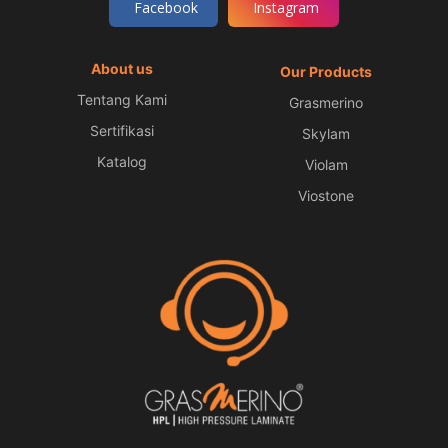
Facebook
Instagram
About us
Our Products
Tentang Kami
Grasmerino
Sertifikasi
Skylam
Katalog
Violam
Viostone