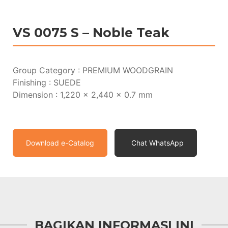
VS 0075 S – Noble Teak
Group Category : PREMIUM WOODGRAIN
Finishing : SUEDE
Dimension : 1,220 x 2,440 x 0.7 mm
Download e-Catalog
Chat WhatsApp
BAGIKAN INFORMASI INI