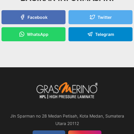
Facebook
Twitter
WhatsApp
Telegram
Jln Sparman no 28 Medan Petisah, Kota Medan, Sumatera
Utara 20112