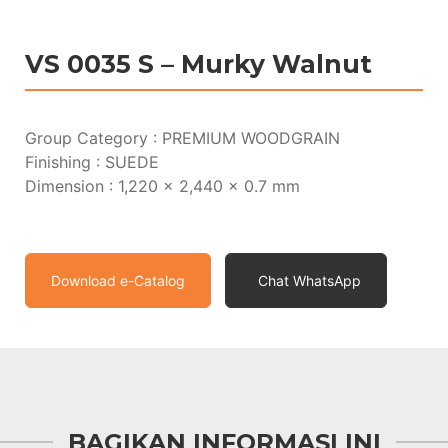
VS 0035 S – Murky Walnut
Group Category : PREMIUM WOODGRAIN
Finishing : SUEDE
Dimension : 1,220 x 2,440 x 0.7 mm
Download e-Catalog
Chat WhatsApp
BAGIKAN INFORMASI INI