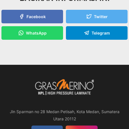
Facebook
Twitter
WhatsApp
Telegram
Jln Sparman no 28 Medan Petisah, Kota Medan, Sumatera
Utara 20112