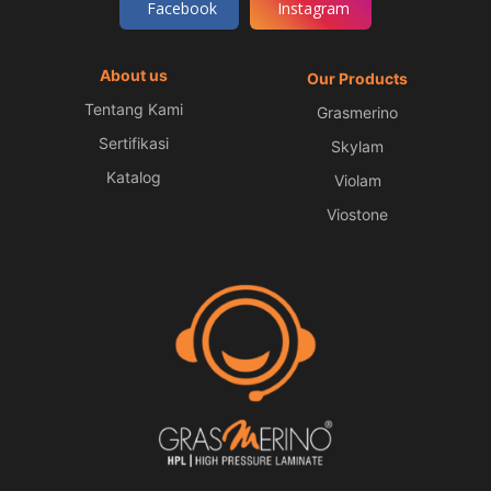
Facebook
Instagram
About us
Our Products
Tentang Kami
Grasmerino
Sertifikasi
Skylam
Katalog
Violam
Viostone