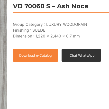
VD 70060 S – Ash Noce
Group Category : LUXURY WOODGRAIN
Finishing : SUEDE
Dimension : 1,220 x 2,440 x 0.7 mm
Download e-Catalog
Chat WhatsApp