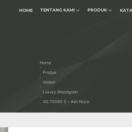
TENTANG KAMI
PRODUK
HOME
KAT
Home
Produk
Violam
Luxury Woodgrain
VD 70060 S – Ash Noce