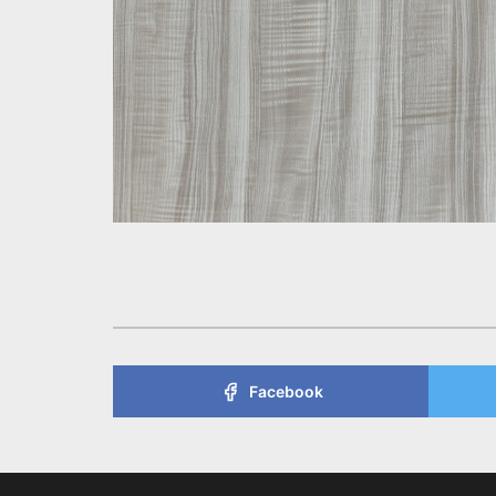
Facebook