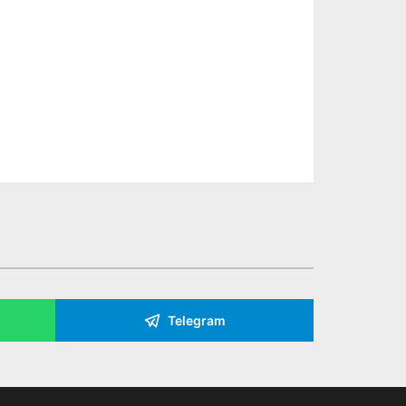
Telegram