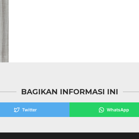
BAGIKAN INFORMASI INI
Twitter
WhatsApp