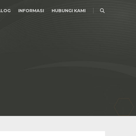
ALOG
INFORMASI
HUBUNGI KAMI