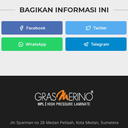
BAGIKAN INFORMASI INI
Facebook
Twitter
WhatsApp
Telegram
Jln Sparman no 28 Medan Petisah, Kota Medan, Sumatera