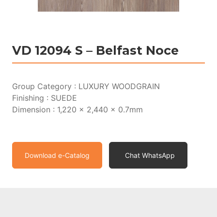
VD 12094 S – Belfast Noce
Group Category : LUXURY WOODGRAIN
Finishing : SUEDE
Dimension : 1,220 x 2,440 x 0.7mm
Download e-Catalog
Chat WhatsApp