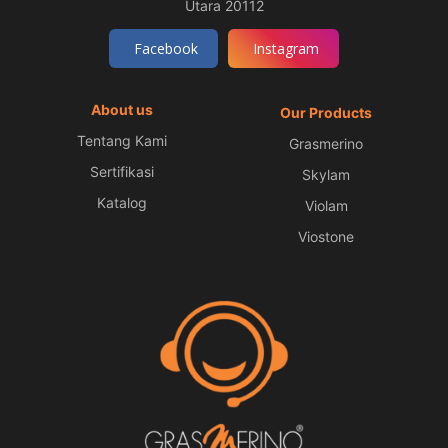
Utara 20112
Facebook
Instagram
About us
Our Products
Tentang Kami
Grasmerino
Sertifikasi
Skylam
Katalog
Violam
Viostone