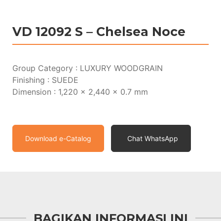
VD 12092 S – Chelsea Noce
Group Category : LUXURY WOODGRAIN
Finishing : SUEDE
Dimension : 1,220 x 2,440 x 0.7 mm
Download e-Catalog
Chat WhatsApp
BAGIKAN INFORMASI INI