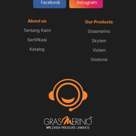
Facebook
Instagram
About us
Our Products
Tentang Kami
Grasmerino
Sertifikasi
Skylam
Katalog
Violam
Viostone