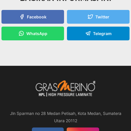
Facebook
Twitter
WhatsApp
Telegram
Jln Sparman no 28 Medan Petisah, Kota Medan, Sumatera
Utara 20112