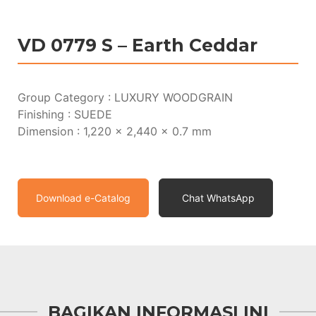
VD 0779 S – Earth Ceddar
Group Category : LUXURY WOODGRAIN
Finishing : SUEDE
Dimension : 1,220 x 2,440 x 0.7 mm
Download e-Catalog
Chat WhatsApp
BAGIKAN INFORMASI INI