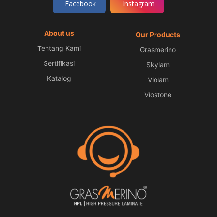
Facebook
Instagram
About us
Our Products
Tentang Kami
Grasmerino
Sertifikasi
Skylam
Katalog
Violam
Viostone