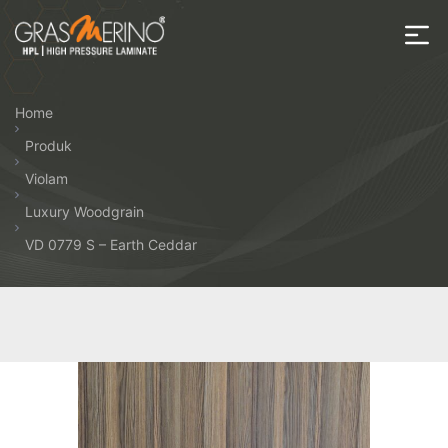
Skip
to
the
House
content
of
Home
HPL
Produk
Violam
Luxury Woodgrain
VD 0779 S – Earth Ceddar