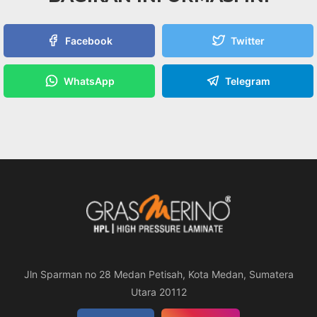
Facebook
Twitter
WhatsApp
Telegram
Jln Sparman no 28 Medan Petisah, Kota Medan, Sumatera
Utara 20112