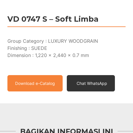
VD 0747 S – Soft Limba
Group Category : LUXURY WOODGRAIN
Finishing : SUEDE
Dimension : 1,220 x 2,440 x 0.7 mm
Download e-Catalog
Chat WhatsApp
BAGIKAN INFORMASI INI