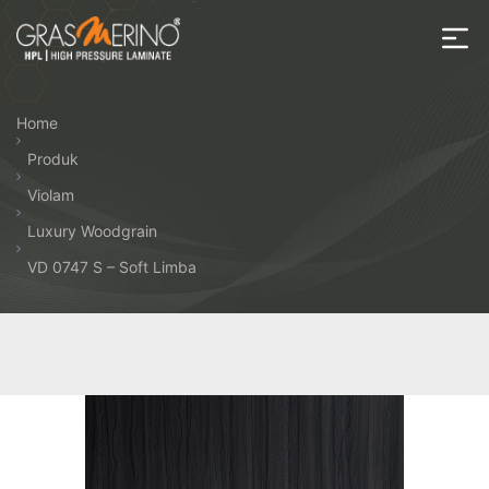
Skip
to
the
House
content
of
Home
HPL
Produk
Violam
Luxury Woodgrain
VD 0747 S – Soft Limba