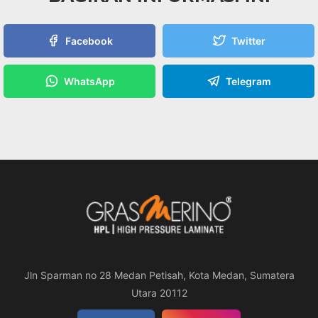
Facebook
Twitter
WhatsApp
Telegram
Jln Sparman no 28 Medan Petisah, Kota Medan, Sumatera
Utara 20112