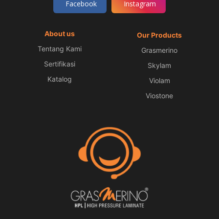
Facebook
Instagram
About us
Our Products
Tentang Kami
Grasmerino
Sertifikasi
Skylam
Katalog
Violam
Viostone