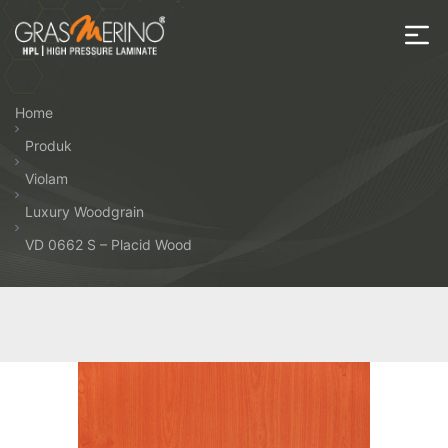
Skip
to
the
House
content
of
Home
HPL
Produk
Violam
Luxury Woodgrain
VD 0662 S – Placid Wood