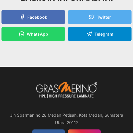
Facebook
Twitter
WhatsApp
Telegram
Jln Sparman no 28 Medan Petisah, Kota Medan, Sumatera
Utara 20112