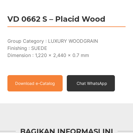
VD 0662 S – Placid Wood
Group Category : LUXURY WOODGRAIN
Finishing : SUEDE
Dimension : 1,220 x 2,440 x 0.7 mm
Download e-Catalog
Chat WhatsApp
BAGIKAN INFORMASI INI