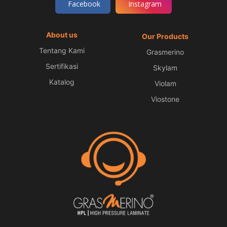
Facebook
Instagram
About us
Our Products
Tentang Kami
Grasmerino
Sertifikasi
Skylam
Katalog
Violam
Viostone