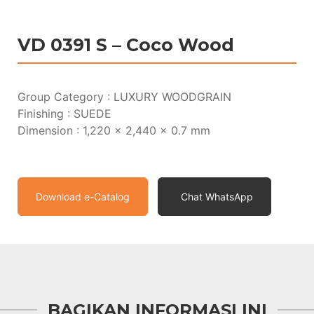
VD 0391 S – Coco Wood
Group Category : LUXURY WOODGRAIN
Finishing : SUEDE
Dimension : 1,220 x 2,440 x 0.7 mm
Download e-Catalog
Chat WhatsApp
BAGIKAN INFORMASI INI