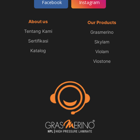
Facebook
Instagram
About us
Our Products
Tentang Kami
Grasmerino
Sertifikasi
Skylam
Katalog
Violam
Viostone