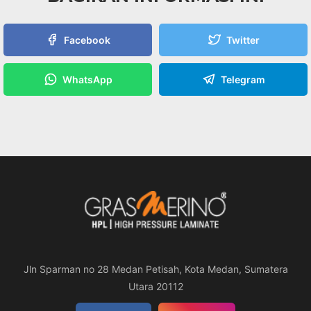
Facebook
Twitter
WhatsApp
Telegram
Jln Sparman no 28 Medan Petisah, Kota Medan, Sumatera
Utara 20112