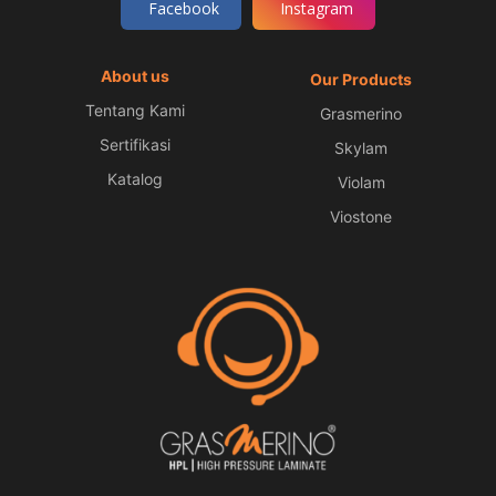
Facebook
Instagram
About us
Our Products
Tentang Kami
Grasmerino
Sertifikasi
Skylam
Katalog
Violam
Viostone