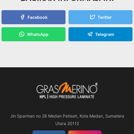
Facebook
Twitter
WhatsApp
Telegram
Jln Sparman no 28 Medan Petisah, Kota Medan, Sumatera
Utara 20112