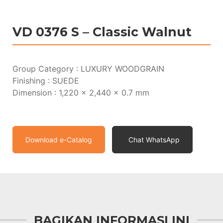
VD 0376 S – Classic Walnut
Group Category : LUXURY WOODGRAIN
Finishing : SUEDE
Dimension : 1,220 x 2,440 x 0.7 mm
Download e-Catalog
Chat WhatsApp
BAGIKAN INFORMASI INI