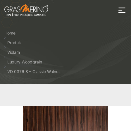
Skip
to
the
House
content
of
Home
HPL
Produk
Violam
Luxury Woodgrain
VD 0376 S – Classic Walnut