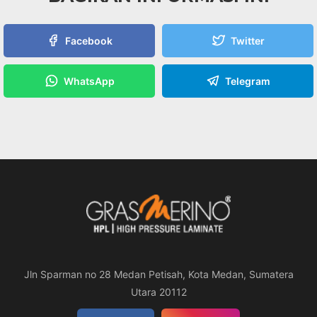
Facebook
Twitter
WhatsApp
Telegram
Jln Sparman no 28 Medan Petisah, Kota Medan, Sumatera
Utara 20112