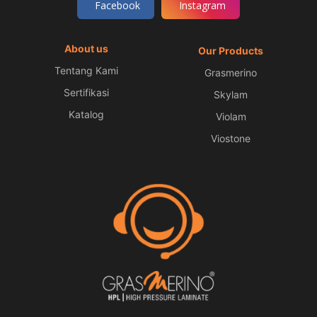
Facebook
Instagram
About us
Our Products
Tentang Kami
Grasmerino
Sertifikasi
Skylam
Katalog
Violam
Viostone