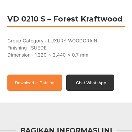
VD 0210 S – Forest Kraftwood
Group Category : LUXURY WOODGRAIN
Finishing : SUEDE
Dimension : 1,220 x 2,440 x 0.7 mm
Download e-Catalog
Chat WhatsApp
BAGIKAN INFORMASI INI