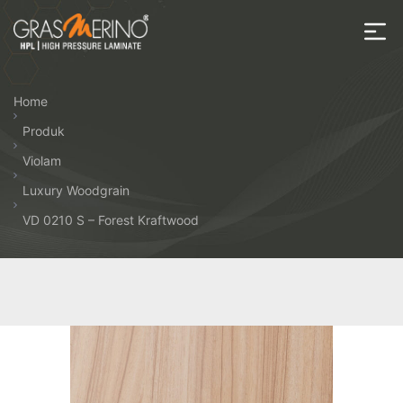
Skip
to
the
House
content
of
Home
HPL
Produk
Violam
Luxury Woodgrain
VD 0210 S – Forest Kraftwood