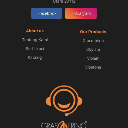
Utara 20112
Facebook
Instagram
About us
Our Products
Tentang Kami
Grasmerino
Sertifikasi
Skylam
Katalog
Violam
Viostone