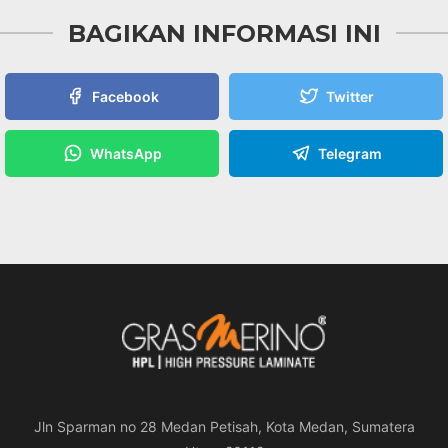
BAGIKAN INFORMASI INI
Facebook
Twitter
WhatsApp
Telegram
Jln Sparman no 28 Medan Petisah, Kota Medan, Sumatera