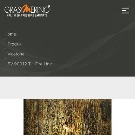
Skip
to
the
House
content
of
Home
HPL
Produk
Viostone
SV 90012 T – Fire Line