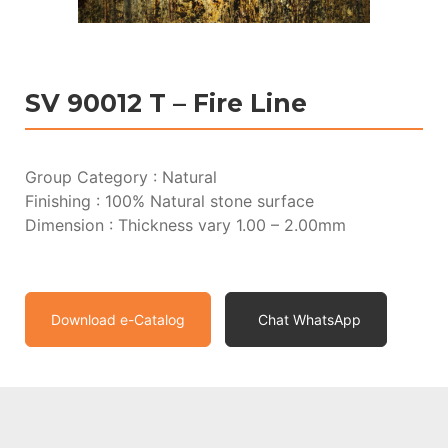
SV 90012 T – Fire Line
Group Category : Natural
Finishing : 100% Natural stone surface
Dimension : Thickness vary 1.00 – 2.00mm
Download e-Catalog
Chat WhatsApp