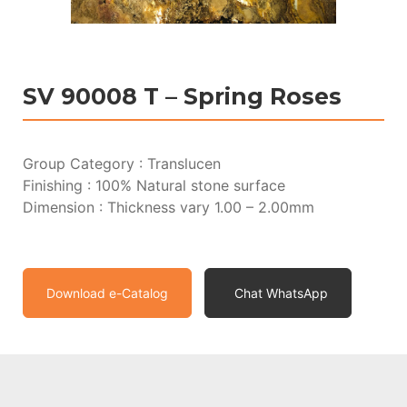
SV 90008 T – Spring Roses
Group Category : Translucen
Finishing : 100% Natural stone surface
Dimension : Thickness vary 1.00 – 2.00mm
Download e-Catalog
Chat WhatsApp