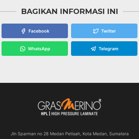
BAGIKAN INFORMASI INI
Facebook
Twitter
WhatsApp
Telegram
Jln Sparman no 28 Medan Petisah, Kota Medan, Sumatera