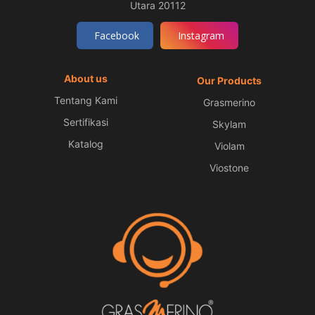
Utara 20112
Facebook
Instagram
About us
Our Products
Tentang Kami
Grasmerino
Sertifikasi
Skylam
Katalog
Violam
Viostone